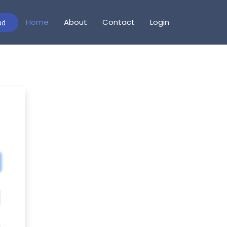
Home
About
Contact
Login
ad