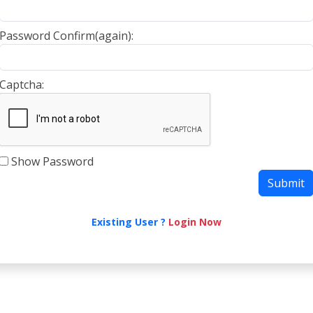
Password Confirm(again):
Captcha:
Show Password
Existing User ?
Login Now