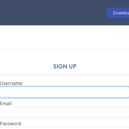
Downlo
SIGN UP
Username:
Email:
Password: